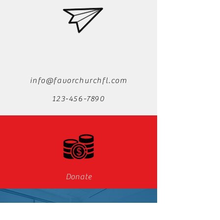
info@favorchurchfl.com
123-456-7890
Donate