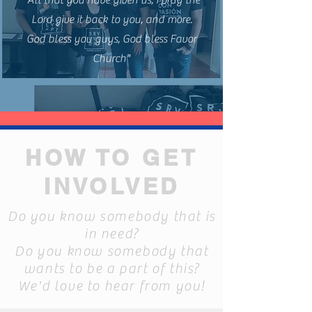
"All that you have given us, i pray the
Lord give it back to you, and more.
God bless you guys, God bless Favor
Church"
HOW TO GET
INVOLVED
Do you know somebody that is
in need?
Do you know somebody that
wants to be a part of this?
We'd love to hear from you!