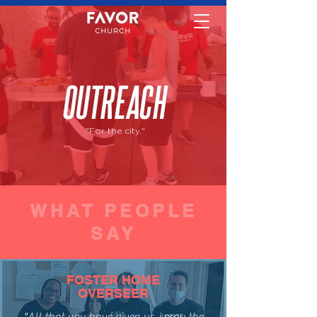
OUTREACH
"For the city."
WHAT PEOPLE
SAY
FOSTER HOME
OVERSEER