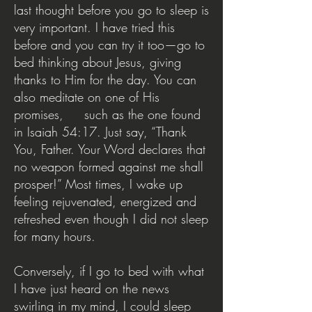
last thought before you go to sleep is
very important. I have tried this
before and you can try it too—go to
bed thinking about Jesus, giving
thanks to Him for the day. You can
also meditate on one of His
promises, such as the one found
in Isaiah 54:17. Just say, “Thank
You, Father. Your Word declares that
no weapon formed against me shall
prosper!” Most times, I wake up
feeling rejuvenated, energized and
refreshed even though I did not sleep
for many hours.
Conversely, if I go to bed with what
I have just heard on the news
swirling in my mind, I could sleep