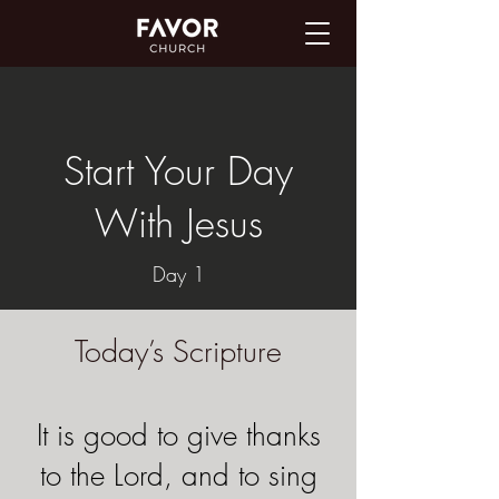
Start Your Day
With Jesus
Day 1
Today’s Scripture
It is good to give thanks
to the Lord, and to sing