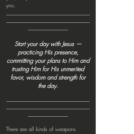
you.
_______________________________
_______________________________
_______________
Start your day with Jesus —
practicing His presence,
committing your plans to Him and
trusting Him for His unmerited
favor, wisdom and strength for
the day.
_______________________________
________
______________________
_
_______________
There are all kinds of weapons