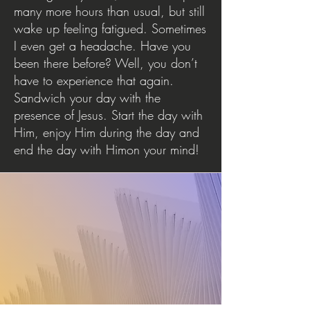
many more hours than usual, but still
wake up feeling fatigued. Sometimes
I even get a headache. Have you
been there before? Well, you don’t
have to experience that again.
Sandwich your day with the
presence of Jesus. Start the day with
Him, enjoy Him during the day and
end the day with Himon your mind!