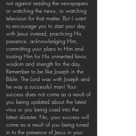
not against reading the newspapers
or watching the news, or watching
television for that matter. But I want
to encourage you to start your day
with Jesus instead, practicing His
presence, acknowledging Him,
committing your plans to Him and
trusting Him for His unmerited favor,
wisdom and strength for the day.
Remember to be like Joseph in the
Bible. The Lord was with Joseph and
he was a successful man! Your
success does not come as a result of
you being updated about the latest
virus or you being cued into the
latest disaster. No, your success will
come as a result of you being tuned
in to the presence of Jesus in your