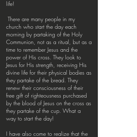
life!
There are many people in my
church who start the day each
morning by partaking of the Holy
Communion, not as a ritual, but as a
time to remember Jesus and the
power of His cross. They look to
Jesus for His strength, receiving His
divine life for their physical bodies as
they partake of the bread. They
renew their consciousness of their
free gift of righteousness purchased
by the blood of Jesus on the cross as
they partake of the cup. What a
way to start the day!
I have also come to realize that the