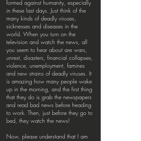
formed against humanity, especially
in these last days. Just think of the
many kinds of deadly viruses,
sicknesses and diseases in the
world. When you turn on the
television and watch the news, all
you seem to hear about are wars,
unrest, disasters, financial collapses,
violence, unemployment, famines
and new strains of deadly viruses. It
is amazing how many people wake
up in the morning, and the first thing
that they do is grab the newspapers
and read bad news before heading
to work. Then, just before they go to
bed, they watch the news!
Now, please understand that I am