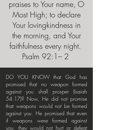
praises to Your name, O
Most High; to declare
Your lovingkindness in
the morning, and Your
faithfulness every night.
Psalm 92:1– 2
DO YOU KNOW that God has
promised that no weapon formed
against you shall prosper (Isaiah
54:17)? Now, He did not promise
that weapons would not be formed
against you. He promised that even
if weapons were formed against
you, they would not hurt or defeat